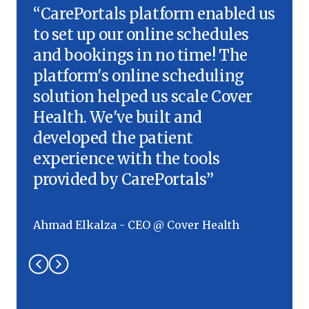
“CarePortals platform enabled us
“We'
to set up our online schedules
inte
and bookings in no time! The
onli
platform's online scheduling
we f
solution helped us scale Cover
Care
Health. We've built and
the 
developed the patient
to o
experience with the tools
effi
provided by CarePortals”
Work
Ahmad Elkalza - CEO @ Cover Health
Jauhe
Grou