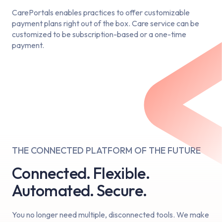
CarePortals enables practices to offer customizable
payment plans right out of the box. Care service can be
customized to be subscription-based or a one-time
payment.
THE CONNECTED PLATFORM OF THE FUTURE
Connected. Flexible.
Automated. Secure.
You no longer need multiple, disconnected tools. We make