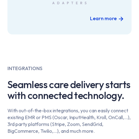
Learn more
INTEGRATIONS
Seamless care delivery starts
with connected technology.
With out-of-the-box integrations, you can easily connect
existing EMR or PMS (Oscar, InputHealth, Kroll, OnCall,...),
3rd party platforms (Stripe, Zoom, SendGrid,
BigCommerce, Twilio,...), and much more.