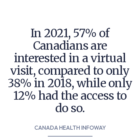
In 2021, 57% of
Canadians are
interested in
a virtual
visit, compared to only
38% in 2018,
while only
12% had the access to
do so.
CANADA HEALTH INFOWAY