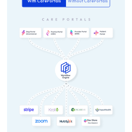
With CarePortals
Without CarePortals