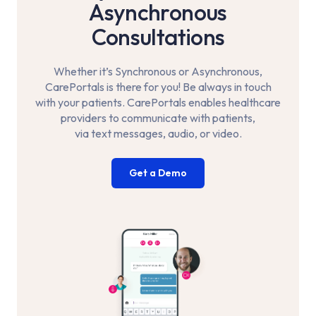
Asynchronous
Consultations
Whether it’s Synchronous or Asynchronous,
CarePortals is there for you! Be always in touch
with your
patients. CarePortals enables healthcare
providers to communicate with patients,
via text messages, audio, or video.
Get a Demo