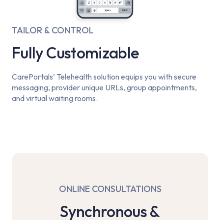
TAILOR & CONTROL
Fully Customizable
CarePortals’ Telehealth solution equips you with secure
messaging, provider unique URLs, group appointments,
and virtual waiting rooms.
ONLINE CONSULTATIONS
Synchronous &