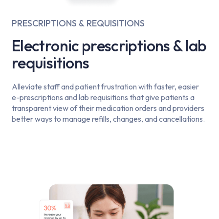
PRESCRIPTIONS & REQUISITIONS
Electronic prescriptions & lab
requisitions
Alleviate staff and patient frustration with faster, easier
e-prescriptions and lab requisitions that give patients a
transparent view of their medication orders and providers
better ways to manage refills, changes, and cancellations.