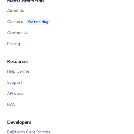
Meet CarePortals
About Us
Careers
We’re hiring!
Contact Us
Pricing
Resources
Help Center
Support
API docs
BAA
Developers
Build with Care Portals