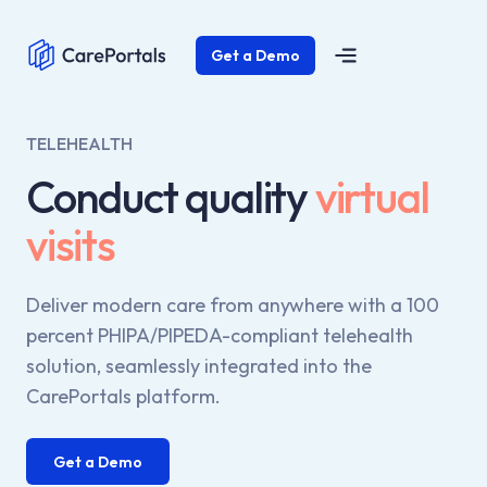
Get a Demo
TELEHEALTH
Conduct quality
virtual
visits
Deliver modern care from anywhere with a 100
percent PHIPA/PIPEDA-compliant telehealth
solution, seamlessly integrated into the
CarePortals platform.
Get a Demo