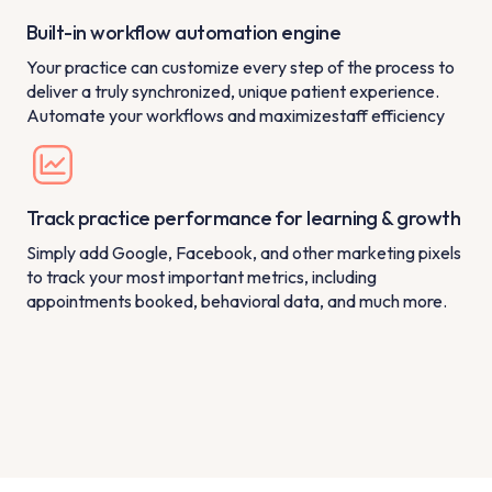
Built-in workflow automation engine
Your practice can customize every step of the process to
deliver a truly synchronized, unique patient experience.
Automate your workflows and maximizestaff efficiency
Track practice performance for learning & growth
Simply add Google, Facebook, and other marketing pixels
to track your most important metrics, including
appointments booked, behavioral data, and much more.