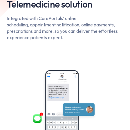
Telemedicine solution
Integrated with CarePortals’ online
scheduling, appointment notification, online payments,
prescriptions and more, so you can deliver the effortless
experience patients expect.