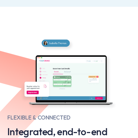
FLEXIBLE & CONNECTED
Integrated, end-to-end