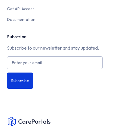
Get API Access
Documentation
Subscribe
Subscribe to our newsletter and stay updated.
Subscribe