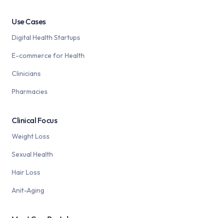
Use Cases
Digital Health Startups
E-commerce for Health
Clinicians
Pharmacies
Clinical Focus
Weight Loss
Sexual Health
Hair Loss
Anit-Aging