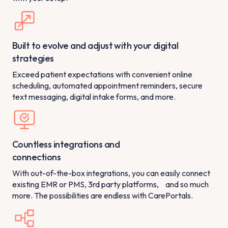
Built to evolve and adjust with your digital
strategies
Exceed patient expectations with convenient online
scheduling, automated appointment reminders, secure
text messaging, digital intake forms, and more.
Countless integrations and
connections
With out-of-the-box integrations, you can easily connect
existing EMR or PMS, 3rd party platforms, and so much
more. The possibilities are endless with CarePortals.