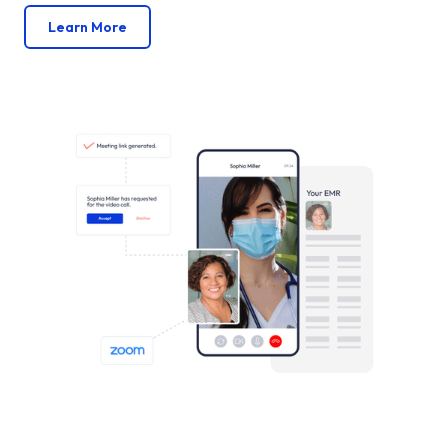
Learn More