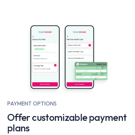
PAYMENT OPTIONS
Offer customizable payment
plans