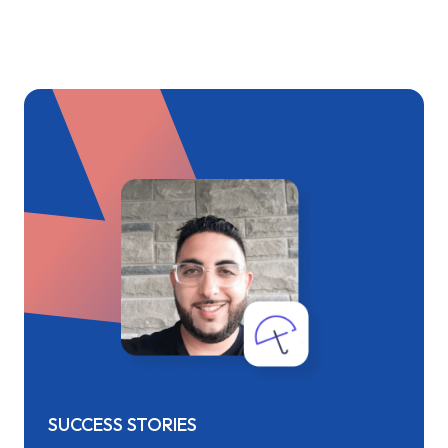
SUCCESS STORIES
SUCC