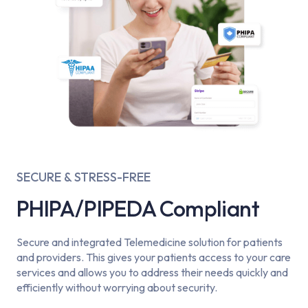
SECURE & STRESS-FREE
PHIPA/PIPEDA Compliant
Secure and integrated Telemedicine solution for patients
and providers. This gives your patients access to your care
services and allows you to address their needs quickly and
efficiently without worrying about security.