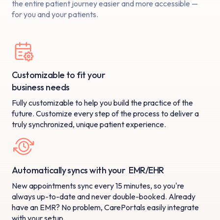
the entire patient
journey easier and more accessible —
for you and your patients.
Customizable to fit your
business needs
Fully customizable to help you build the practice of the
future. Customize every step of the process to deliver a
truly synchronized, unique patient experience.
Automatically syncs with your EMR/EHR
New appointments sync every 15 minutes, so you're
always up-to-date and never double-booked. Already
have an EMR? No problem, CarePortals easily integrate
with your setup.