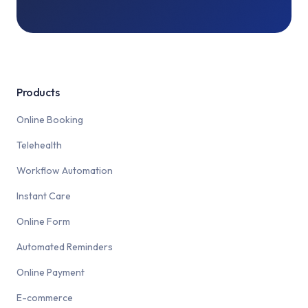
Products
Online Booking
Telehealth
Workflow Automation
Instant Care
Online Form
Automated Reminders
Online Payment
E-commerce