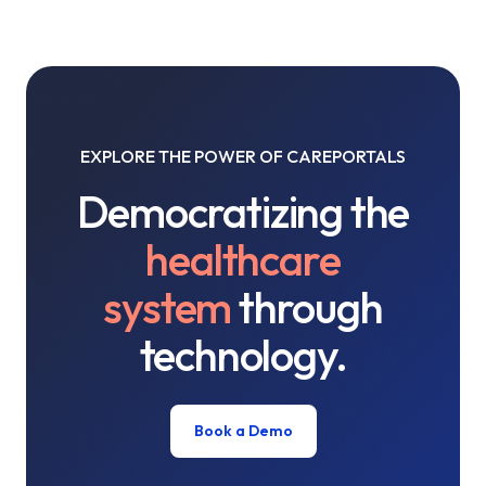
EXPLORE THE POWER OF CAREPORTALS
Democratizing the
healthcare
system
through
technology.
Book a Demo