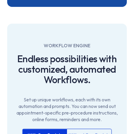
WORKFLOW ENGINE
Endless possibilities with
customized,
automated
Workflows.
Set up unique workflows, each with its own
automation and prompts. You can now send out
appointment-specific pre-procedure instructions,
online forms, reminders and more.